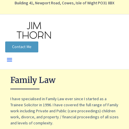
Building 41, Newport Road, Cowes, Isle of Wight PO31 8BX
Contact Me
Family Law
I have specialised in Family Law ever since I started as a
Trainee Solicitor in 1996. I have covered the full range of Family
work including Private and Public (care proceedings) children
work, divorce, and property / financial proceedings of all sizes
and levels of complexity.