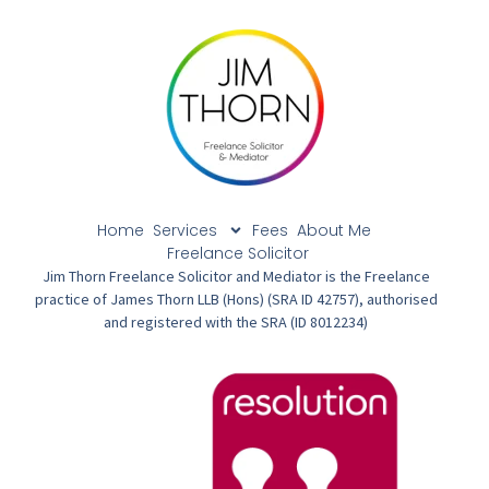
Home
Services
Fees
About Me
Freelance Solicitor
Jim Thorn Freelance Solicitor and Mediator is the Freelance
practice of James Thorn LLB (Hons) (SRA ID 42757), authorised
and registered with the SRA (ID 8012234)