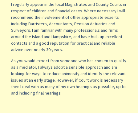
I regularly appear in the local Magistrates and County Courts in
respect of children and financial cases. Where necessary I will
recommend the involvement of other appropriate experts
including Barristers, Accountants, Pension Actuaries and
Surveyors. I am familiar with many professionals and firms
around the Island and Hampshire, and have built up excellent
contacts and a good reputation for practical and reliable
advice over nearly 30 years.
As you would expect from someone who has chosen to qualify
as a mediator, I always adopt a sensible approach and am
looking for ways to reduce animosity and identify the relevant
issues at an early stage. However, if Court work is necessary
then I deal with as many of my own hearings as possible, up to
and including final hearings.